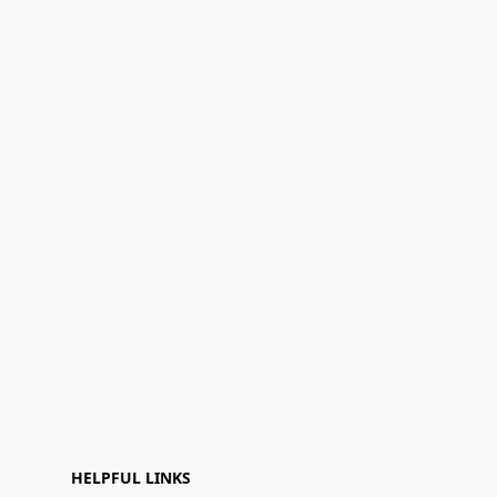
HELPFUL LINKS