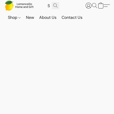
Shop
New
About Us
Contact Us