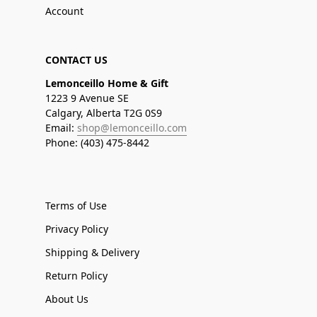
Account
CONTACT US
Lemonceillo Home & Gift
1223 9 Avenue SE
Calgary, Alberta T2G 0S9
Email:
shop@lemonceillo.com
Phone: (403) 475-8442
Terms of Use
Privacy Policy
Shipping & Delivery
Return Policy
About Us