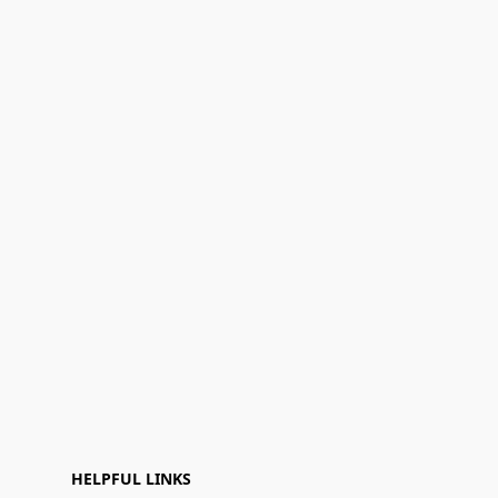
HELPFUL LINKS