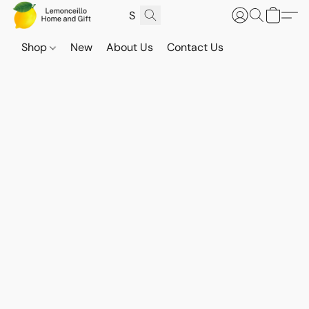
Shop
New
About Us
Contact Us