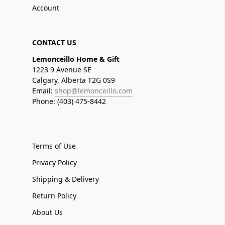
Account
CONTACT US
Lemonceillo Home & Gift
1223 9 Avenue SE
Calgary, Alberta T2G 0S9
Email:
shop@lemonceillo.com
Phone: (403) 475-8442
Terms of Use
Privacy Policy
Shipping & Delivery
Return Policy
About Us