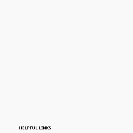
HELPFUL LINKS