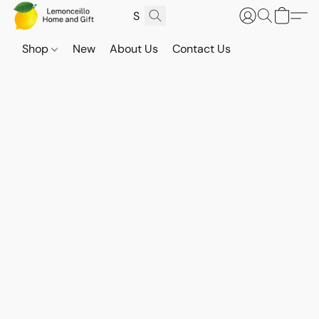
Shop
New
About Us
Contact Us