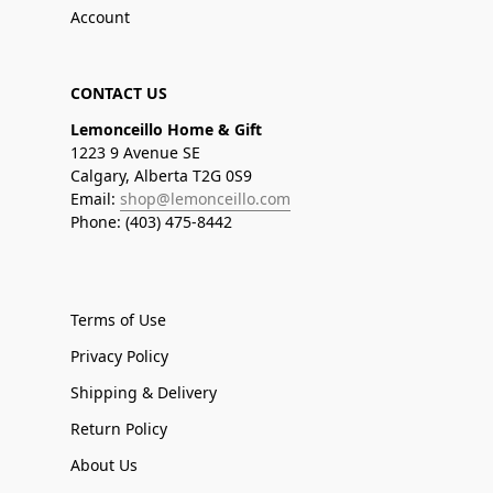
Account
CONTACT US
Lemonceillo Home & Gift
1223 9 Avenue SE
Calgary, Alberta T2G 0S9
Email:
shop@lemonceillo.com
Phone: (403) 475-8442
Terms of Use
Privacy Policy
Shipping & Delivery
Return Policy
About Us