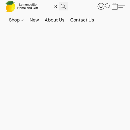
Shop
New
About Us
Contact Us