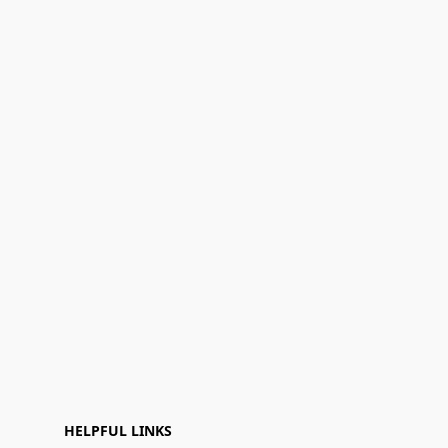
HELPFUL LINKS