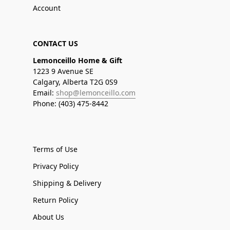
Account
CONTACT US
Lemonceillo Home & Gift
1223 9 Avenue SE
Calgary, Alberta T2G 0S9
Email:
shop@lemonceillo.com
Phone: (403) 475-8442
Terms of Use
Privacy Policy
Shipping & Delivery
Return Policy
About Us