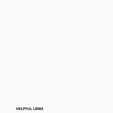
HELPFUL LINKS