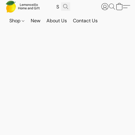
Shop
New
About Us
Contact Us