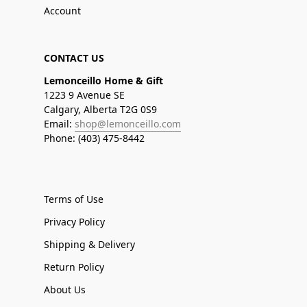
Account
CONTACT US
Lemonceillo Home & Gift
1223 9 Avenue SE
Calgary, Alberta T2G 0S9
Email:
shop@lemonceillo.com
Phone: (403) 475-8442
Terms of Use
Privacy Policy
Shipping & Delivery
Return Policy
About Us