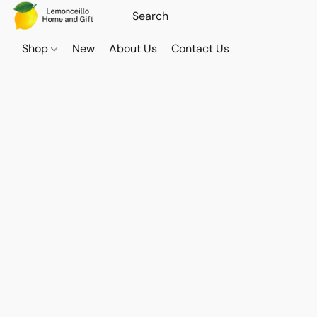
Shop
New
About Us
Contact Us