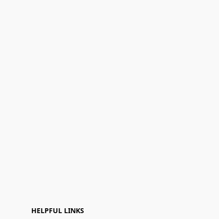
HELPFUL LINKS