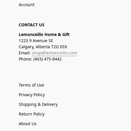
Account
CONTACT US
Lemonceillo Home & Gift
1223 9 Avenue SE
Calgary, Alberta T2G 0S9
Email:
shop@lemonceillo.com
Phone: (403) 475-8442
Terms of Use
Privacy Policy
Shipping & Delivery
Return Policy
About Us