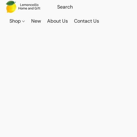
Shop
New
About Us
Contact Us