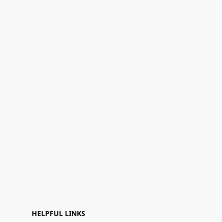
HELPFUL LINKS