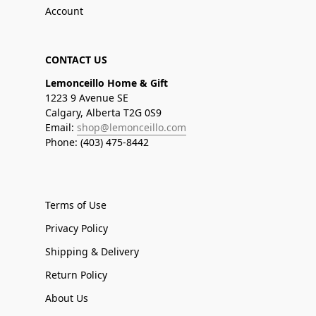
Account
CONTACT US
Lemonceillo Home & Gift
1223 9 Avenue SE
Calgary, Alberta T2G 0S9
Email:
shop@lemonceillo.com
Phone: (403) 475-8442
Terms of Use
Privacy Policy
Shipping & Delivery
Return Policy
About Us