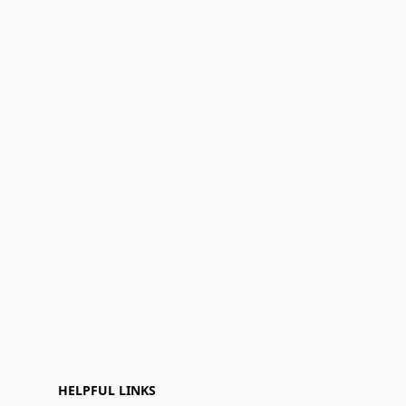
HELPFUL LINKS