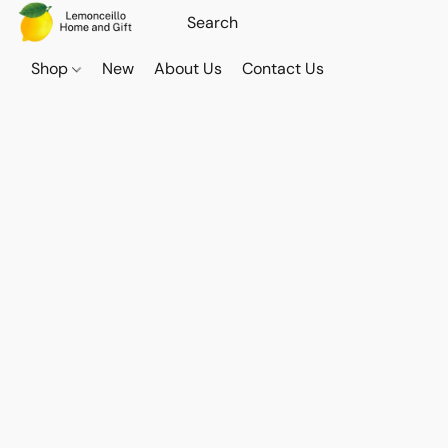
Shop
New
About Us
Contact Us