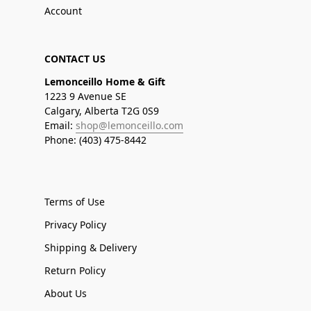
Account
CONTACT US
Lemonceillo Home & Gift
1223 9 Avenue SE
Calgary, Alberta T2G 0S9
Email:
shop@lemonceillo.com
Phone: (403) 475-8442
Terms of Use
Privacy Policy
Shipping & Delivery
Return Policy
About Us