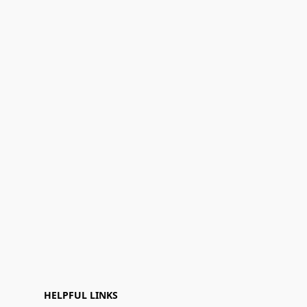
HELPFUL LINKS