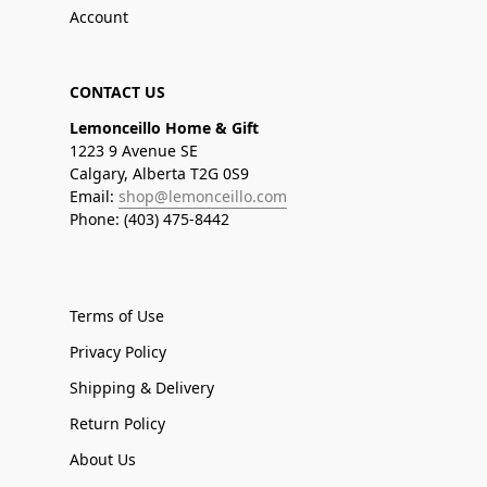
Account
CONTACT US
Lemonceillo Home & Gift
1223 9 Avenue SE
Calgary, Alberta T2G 0S9
Email:
shop@lemonceillo.com
Phone: (403) 475-8442
Terms of Use
Privacy Policy
Shipping & Delivery
Return Policy
About Us