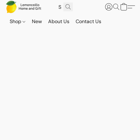
Shop
New
About Us
Contact Us