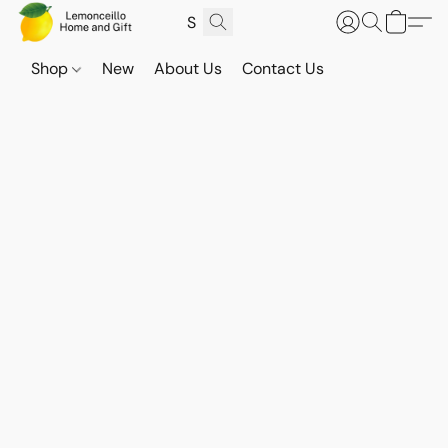
Shop
New
About Us
Contact Us