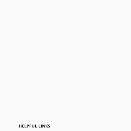
HELPFUL LINKS