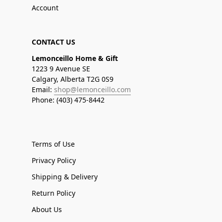
Account
CONTACT US
Lemonceillo Home & Gift
1223 9 Avenue SE
Calgary, Alberta T2G 0S9
Email:
shop@lemonceillo.com
Phone: (403) 475-8442
Terms of Use
Privacy Policy
Shipping & Delivery
Return Policy
About Us