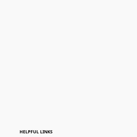
HELPFUL LINKS