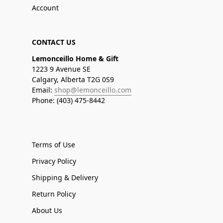
Account
CONTACT US
Lemonceillo Home & Gift
1223 9 Avenue SE
Calgary, Alberta T2G 0S9
Email:
shop@lemonceillo.com
Phone: (403) 475-8442
Terms of Use
Privacy Policy
Shipping & Delivery
Return Policy
About Us