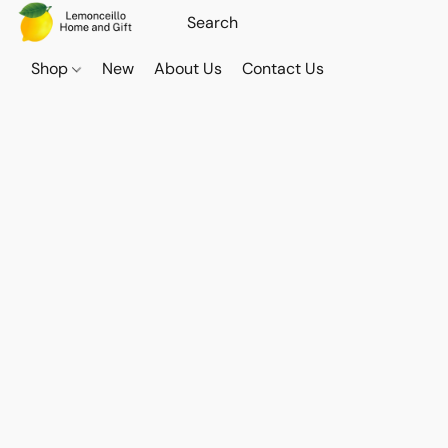
Shop
New
About Us
Contact Us