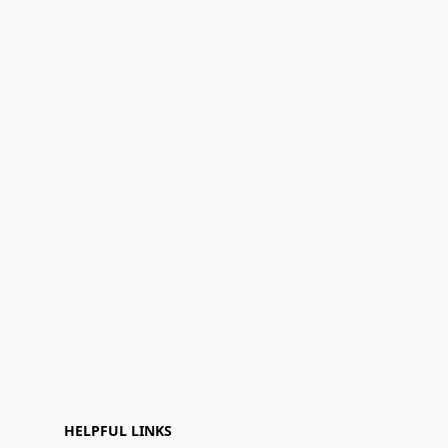
HELPFUL LINKS