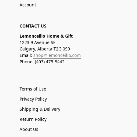
Account
CONTACT US
Lemonceillo Home & Gift
1223 9 Avenue SE
Calgary, Alberta T2G 0S9
Email:
shop@lemonceillo.com
Phone: (403) 475-8442
Terms of Use
Privacy Policy
Shipping & Delivery
Return Policy
About Us