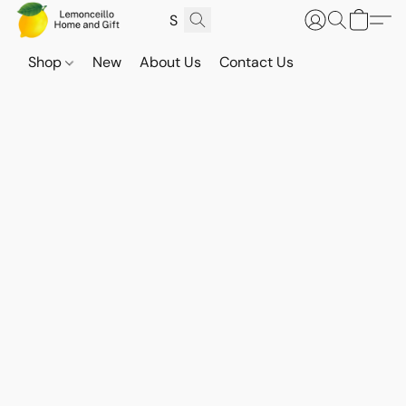
Shop
New
About Us
Contact Us