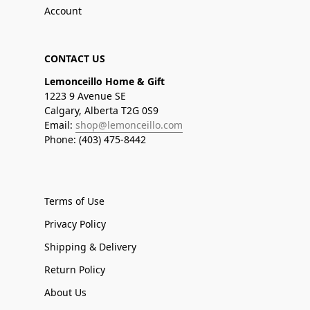
Account
CONTACT US
Lemonceillo Home & Gift
1223 9 Avenue SE
Calgary, Alberta T2G 0S9
Email:
shop@lemonceillo.com
Phone: (403) 475-8442
Terms of Use
Privacy Policy
Shipping & Delivery
Return Policy
About Us