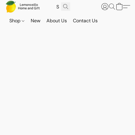
Shop
New
About Us
Contact Us