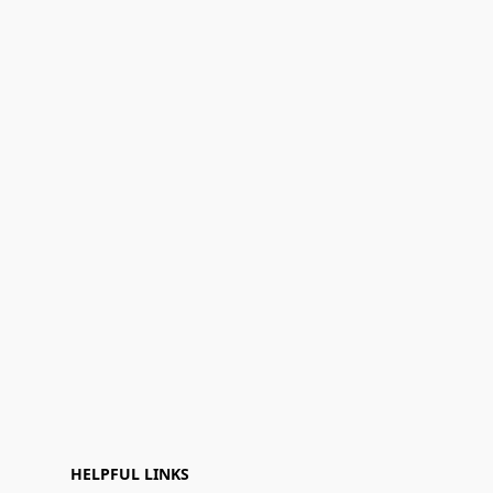
HELPFUL LINKS