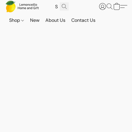
Shop
New
About Us
Contact Us