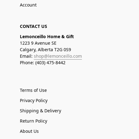
Account
CONTACT US
Lemonceillo Home & Gift
1223 9 Avenue SE
Calgary, Alberta T2G 0S9
Email:
shop@lemonceillo.com
Phone: (403) 475-8442
Terms of Use
Privacy Policy
Shipping & Delivery
Return Policy
About Us