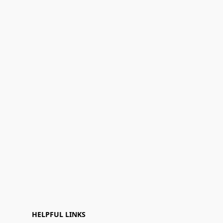
HELPFUL LINKS