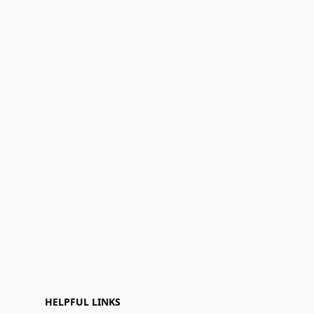
HELPFUL LINKS