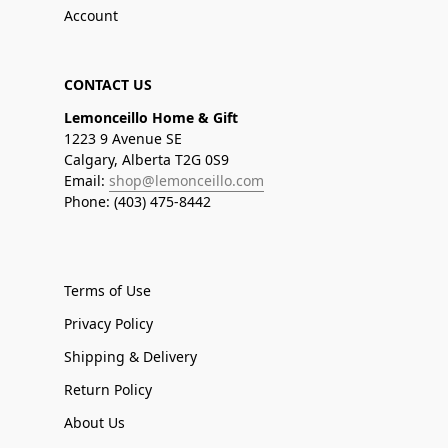
Account
CONTACT US
Lemonceillo Home & Gift
1223 9 Avenue SE
Calgary, Alberta T2G 0S9
Email:
shop@lemonceillo.com
Phone: (403) 475-8442
Terms of Use
Privacy Policy
Shipping & Delivery
Return Policy
About Us