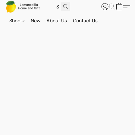
Shop
New
About Us
Contact Us