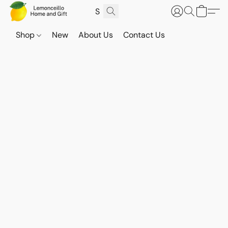
Shop
New
About Us
Contact Us