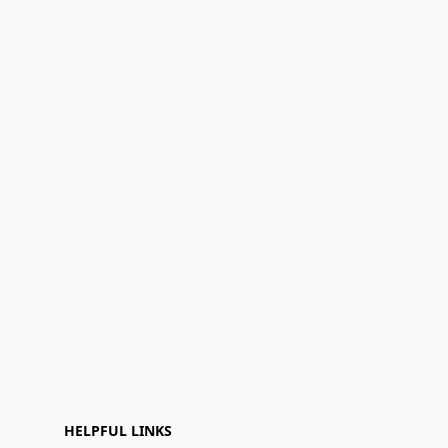
HELPFUL LINKS