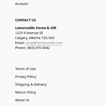
Account
CONTACT US
Lemonceillo Home & Gift
1223 9 Avenue SE
Calgary, Alberta T2G 0S9
Email:
shop@lemonceillo.com
Phone: (403) 475-8442
Terms of Use
Privacy Policy
Shipping & Delivery
Return Policy
About Us