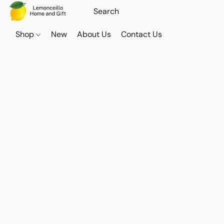
Shop
New
About Us
Contact Us