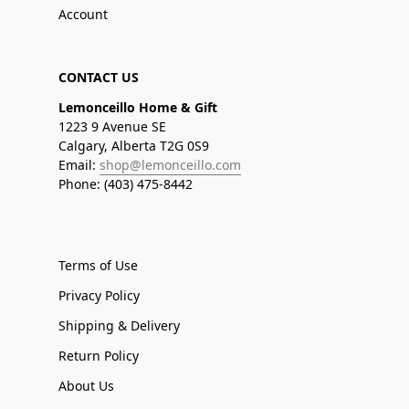
Account
CONTACT US
Lemonceillo Home & Gift
1223 9 Avenue SE
Calgary, Alberta T2G 0S9
Email:
shop@lemonceillo.com
Phone: (403) 475-8442
Terms of Use
Privacy Policy
Shipping & Delivery
Return Policy
About Us