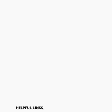
HELPFUL LINKS