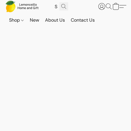
Shop
New
About Us
Contact Us