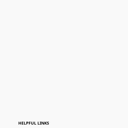
HELPFUL LINKS