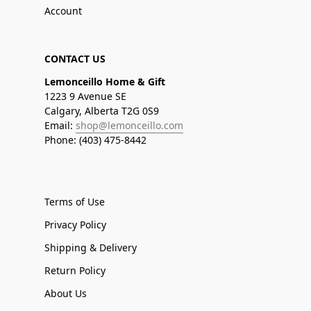
Account
CONTACT US
Lemonceillo Home & Gift
1223 9 Avenue SE
Calgary, Alberta T2G 0S9
Email:
shop@lemonceillo.com
Phone: (403) 475-8442
Terms of Use
Privacy Policy
Shipping & Delivery
Return Policy
About Us