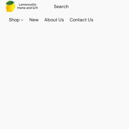
Shop
New
About Us
Contact Us