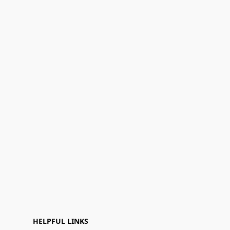
HELPFUL LINKS