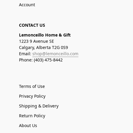
Account
CONTACT US
Lemonceillo Home & Gift
1223 9 Avenue SE
Calgary, Alberta T2G 0S9
Email:
shop@lemonceillo.com
Phone: (403) 475-8442
Terms of Use
Privacy Policy
Shipping & Delivery
Return Policy
About Us