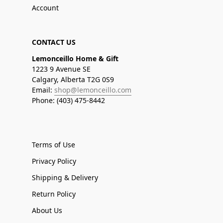
Account
CONTACT US
Lemonceillo Home & Gift
1223 9 Avenue SE
Calgary, Alberta T2G 0S9
Email:
shop@lemonceillo.com
Phone: (403) 475-8442
Terms of Use
Privacy Policy
Shipping & Delivery
Return Policy
About Us