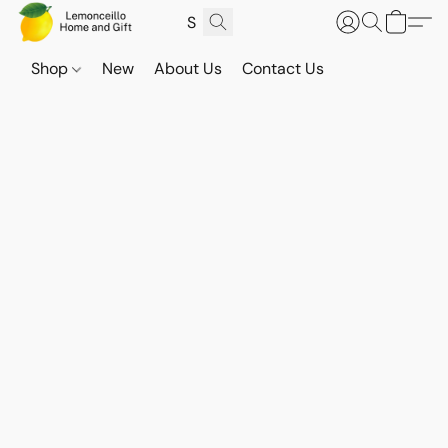
Shop
New
About Us
Contact Us