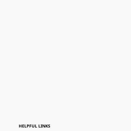
HELPFUL LINKS