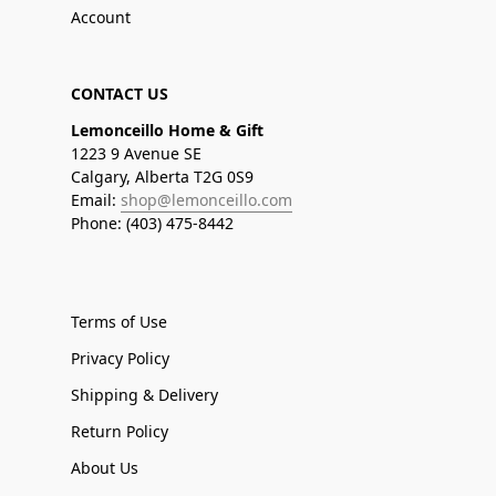
Account
CONTACT US
Lemonceillo Home & Gift
1223 9 Avenue SE
Calgary, Alberta T2G 0S9
Email:
shop@lemonceillo.com
Phone: (403) 475-8442
Terms of Use
Privacy Policy
Shipping & Delivery
Return Policy
About Us