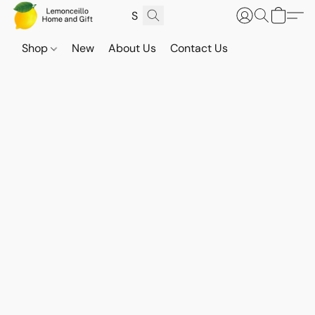
Shop
New
About Us
Contact Us