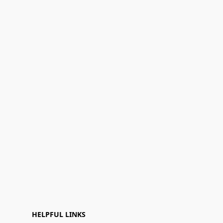
HELPFUL LINKS