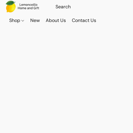
Shop
New
About Us
Contact Us