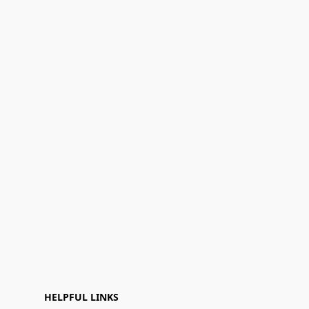
HELPFUL LINKS