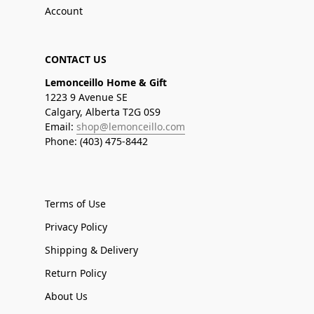
Account
CONTACT US
Lemonceillo Home & Gift
1223 9 Avenue SE
Calgary, Alberta T2G 0S9
Email:
shop@lemonceillo.com
Phone: (403) 475-8442
Terms of Use
Privacy Policy
Shipping & Delivery
Return Policy
About Us