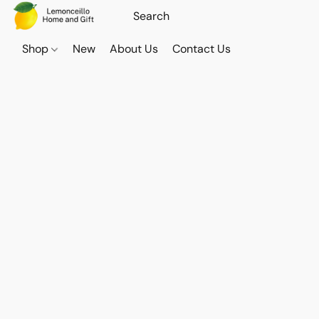
Shop
New
About Us
Contact Us