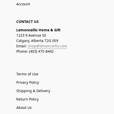
Account
CONTACT US
Lemonceillo Home & Gift
1223 9 Avenue SE
Calgary, Alberta T2G 0S9
Email:
shop@lemonceillo.com
Phone: (403) 475-8442
Terms of Use
Privacy Policy
Shipping & Delivery
Return Policy
About Us