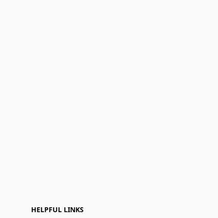
HELPFUL LINKS