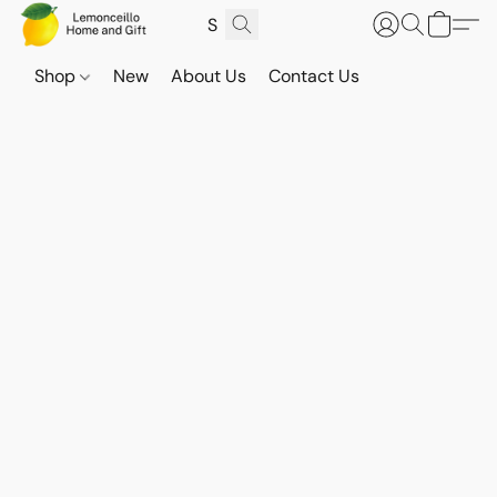
Shop
New
About Us
Contact Us