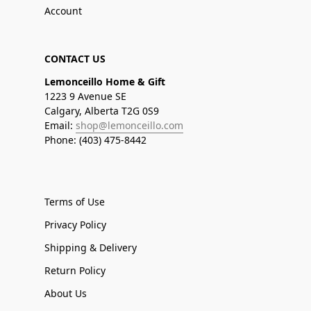
Account
CONTACT US
Lemonceillo Home & Gift
1223 9 Avenue SE
Calgary, Alberta T2G 0S9
Email:
shop@lemonceillo.com
Phone: (403) 475-8442
Terms of Use
Privacy Policy
Shipping & Delivery
Return Policy
About Us