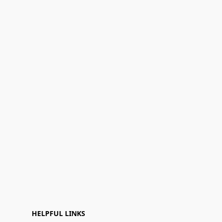
HELPFUL LINKS