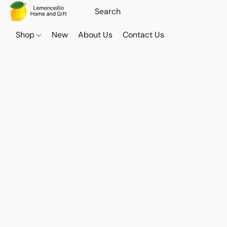
Shop
New
About Us
Contact Us