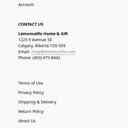
Account
CONTACT US
Lemonceillo Home & Gift
1223 9 Avenue SE
Calgary, Alberta T2G 0S9
Email:
shop@lemonceillo.com
Phone: (403) 475-8442
Terms of Use
Privacy Policy
Shipping & Delivery
Return Policy
About Us