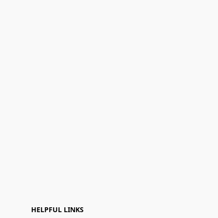
HELPFUL LINKS