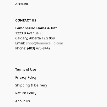
Account
CONTACT US
Lemonceillo Home & Gift
1223 9 Avenue SE
Calgary, Alberta T2G 0S9
Email:
shop@lemonceillo.com
Phone: (403) 475-8442
Terms of Use
Privacy Policy
Shipping & Delivery
Return Policy
About Us