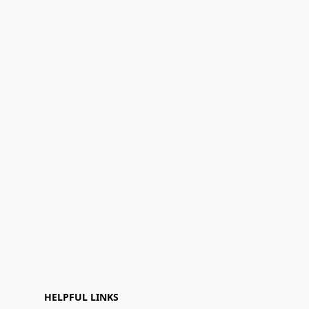
HELPFUL LINKS