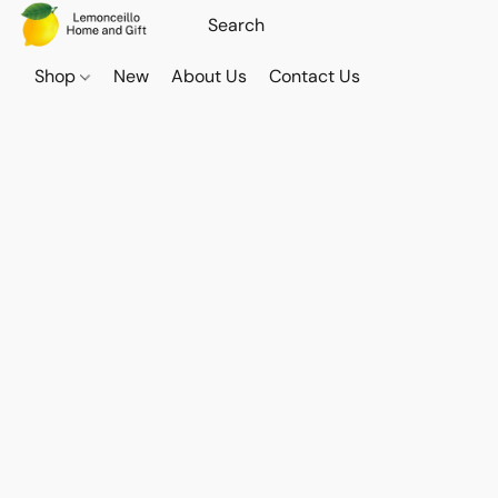
Shop
New
About Us
Contact Us