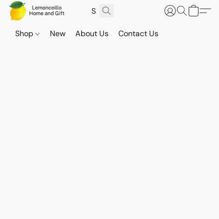
Shop
New
About Us
Contact Us