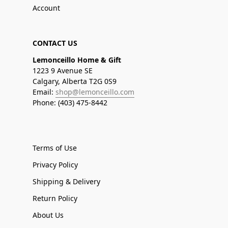
Account
CONTACT US
Lemonceillo Home & Gift
1223 9 Avenue SE
Calgary, Alberta T2G 0S9
Email:
shop@lemonceillo.com
Phone: (403) 475-8442
Terms of Use
Privacy Policy
Shipping & Delivery
Return Policy
About Us