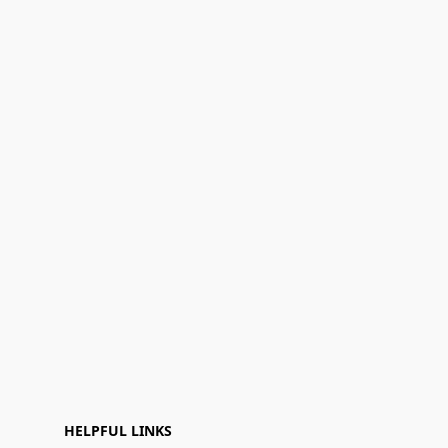
HELPFUL LINKS