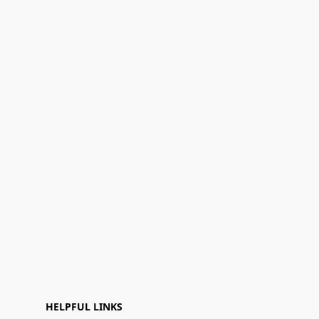
HELPFUL LINKS