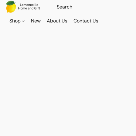
Shop
New
About Us
Contact Us