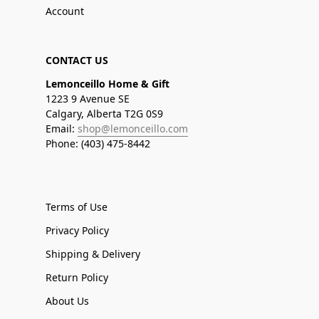
Account
CONTACT US
Lemonceillo Home & Gift
1223 9 Avenue SE
Calgary, Alberta T2G 0S9
Email:
shop@lemonceillo.com
Phone: (403) 475-8442
Terms of Use
Privacy Policy
Shipping & Delivery
Return Policy
About Us