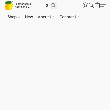
Shop
New
About Us
Contact Us