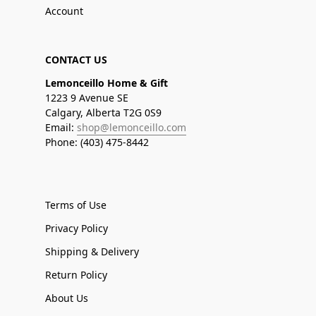
Account
CONTACT US
Lemonceillo Home & Gift
1223 9 Avenue SE
Calgary, Alberta T2G 0S9
Email:
shop@lemonceillo.com
Phone: (403) 475-8442
Terms of Use
Privacy Policy
Shipping & Delivery
Return Policy
About Us