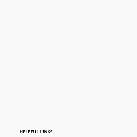
HELPFUL LINKS