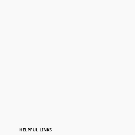
HELPFUL LINKS