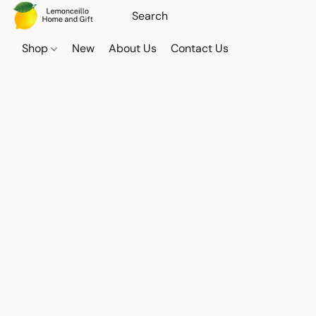
Shop
New
About Us
Contact Us