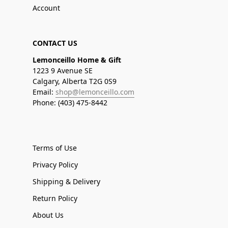
Account
CONTACT US
Lemonceillo Home & Gift
1223 9 Avenue SE
Calgary, Alberta T2G 0S9
Email:
shop@lemonceillo.com
Phone: (403) 475-8442
Terms of Use
Privacy Policy
Shipping & Delivery
Return Policy
About Us