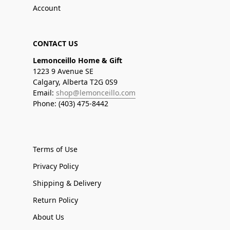
Account
CONTACT US
Lemonceillo Home & Gift
1223 9 Avenue SE
Calgary, Alberta T2G 0S9
Email:
shop@lemonceillo.com
Phone: (403) 475-8442
Terms of Use
Privacy Policy
Shipping & Delivery
Return Policy
About Us