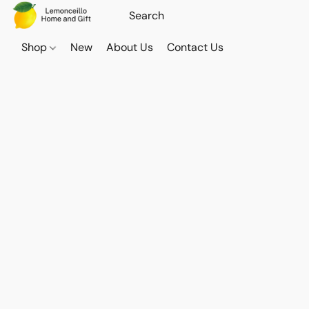
Shop
New
About Us
Contact Us