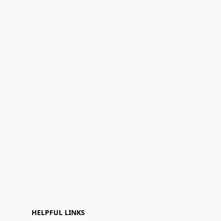
HELPFUL LINKS