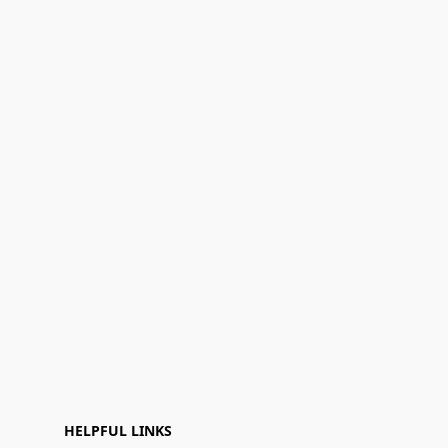
HELPFUL LINKS