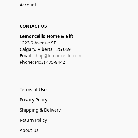
Account
CONTACT US
Lemonceillo Home & Gift
1223 9 Avenue SE
Calgary, Alberta T2G 0S9
Email:
shop@lemonceillo.com
Phone: (403) 475-8442
Terms of Use
Privacy Policy
Shipping & Delivery
Return Policy
About Us