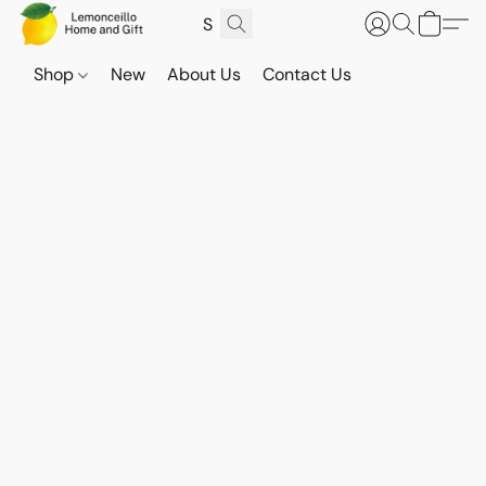
Shop
New
About Us
Contact Us