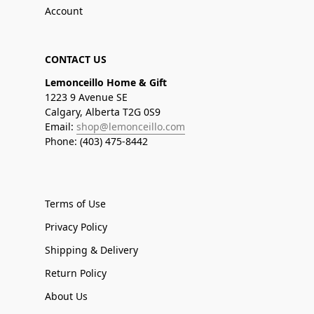
Account
CONTACT US
Lemonceillo Home & Gift
1223 9 Avenue SE
Calgary, Alberta T2G 0S9
Email:
shop@lemonceillo.com
Phone: (403) 475-8442
Terms of Use
Privacy Policy
Shipping & Delivery
Return Policy
About Us