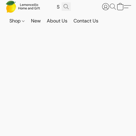
Shop
New
About Us
Contact Us