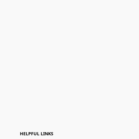
HELPFUL LINKS