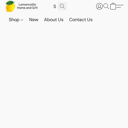
Shop
New
About Us
Contact Us