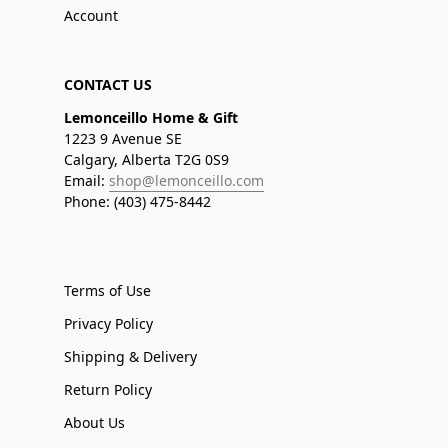
Account
CONTACT US
Lemonceillo Home & Gift
1223 9 Avenue SE
Calgary, Alberta T2G 0S9
Email:
shop@lemonceillo.com
Phone: (403) 475-8442
Terms of Use
Privacy Policy
Shipping & Delivery
Return Policy
About Us