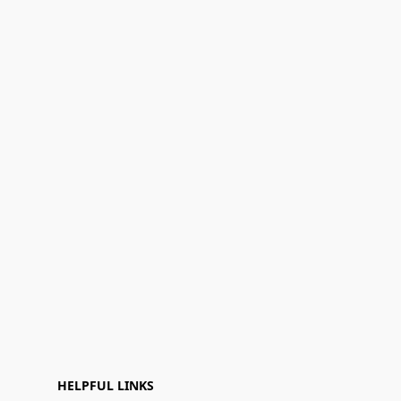
HELPFUL LINKS