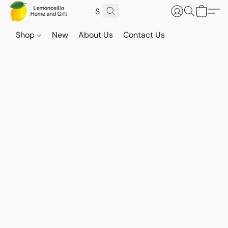
Shop
New
About Us
Contact Us