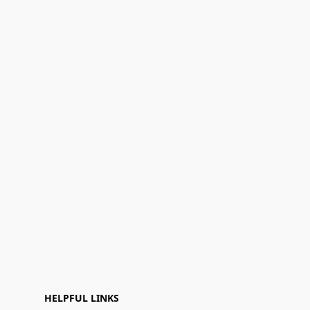
HELPFUL LINKS