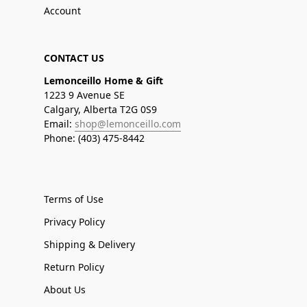
Account
CONTACT US
Lemonceillo Home & Gift
1223 9 Avenue SE
Calgary, Alberta T2G 0S9
Email:
shop@lemonceillo.com
Phone: (403) 475-8442
Terms of Use
Privacy Policy
Shipping & Delivery
Return Policy
About Us