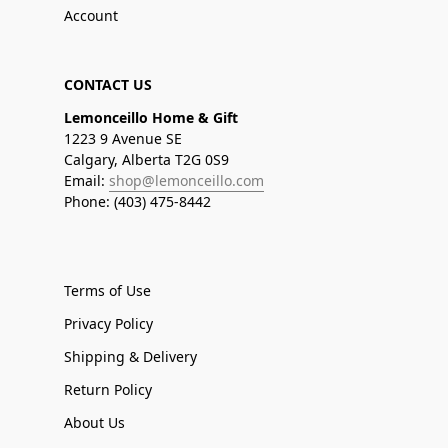
Account
CONTACT US
Lemonceillo Home & Gift
1223 9 Avenue SE
Calgary, Alberta T2G 0S9
Email:
shop@lemonceillo.com
Phone: (403) 475-8442
Terms of Use
Privacy Policy
Shipping & Delivery
Return Policy
About Us