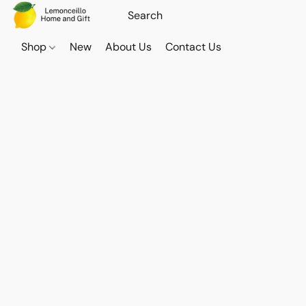
Shop
New
About Us
Contact Us