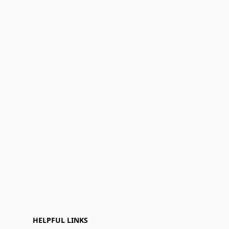
HELPFUL LINKS