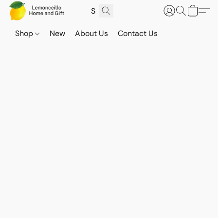
Shop
New
About Us
Contact Us