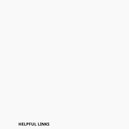
HELPFUL LINKS