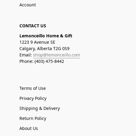
Account
CONTACT US
Lemonceillo Home & Gift
1223 9 Avenue SE
Calgary, Alberta T2G 0S9
Email:
shop@lemonceillo.com
Phone: (403) 475-8442
Terms of Use
Privacy Policy
Shipping & Delivery
Return Policy
About Us