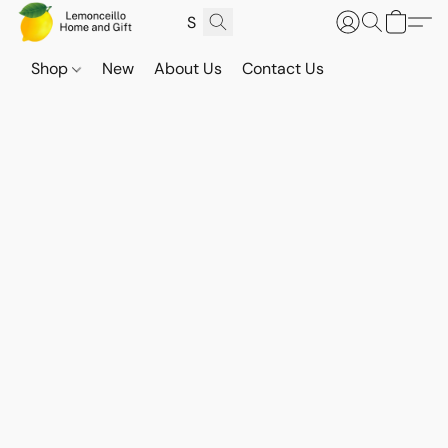
Shop
New
About Us
Contact Us