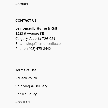
Account
CONTACT US
Lemonceillo Home & Gift
1223 9 Avenue SE
Calgary, Alberta T2G 0S9
Email:
shop@lemonceillo.com
Phone: (403) 475-8442
Terms of Use
Privacy Policy
Shipping & Delivery
Return Policy
About Us