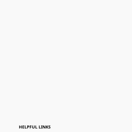
HELPFUL LINKS