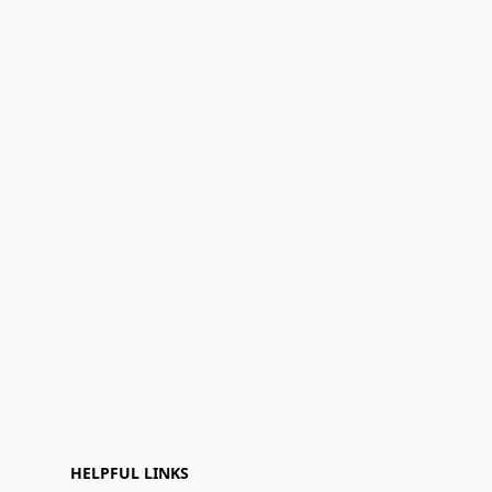
HELPFUL LINKS