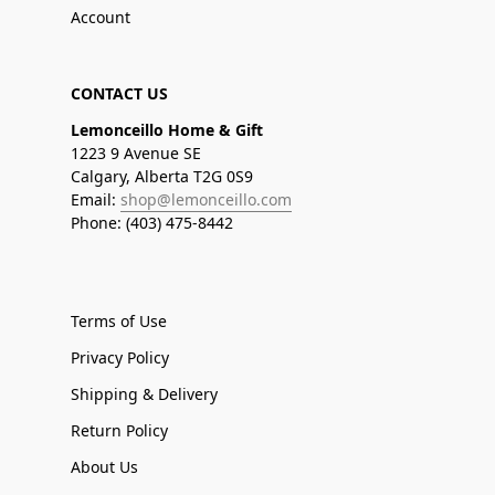
Account
CONTACT US
Lemonceillo Home & Gift
1223 9 Avenue SE
Calgary, Alberta T2G 0S9
Email:
shop@lemonceillo.com
Phone: (403) 475-8442
Terms of Use
Privacy Policy
Shipping & Delivery
Return Policy
About Us