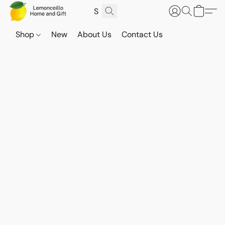
Shop
New
About Us
Contact Us