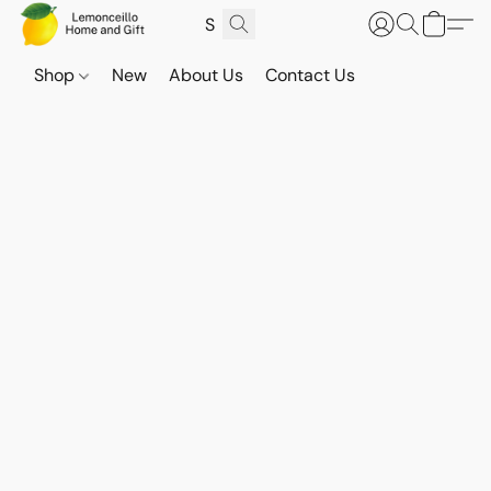
Shop
New
About Us
Contact Us