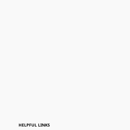
HELPFUL LINKS