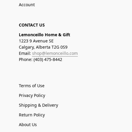
Account
CONTACT US
Lemonceillo Home & Gift
1223 9 Avenue SE
Calgary, Alberta T2G 0S9
Email:
shop@lemonceillo.com
Phone: (403) 475-8442
Terms of Use
Privacy Policy
Shipping & Delivery
Return Policy
About Us