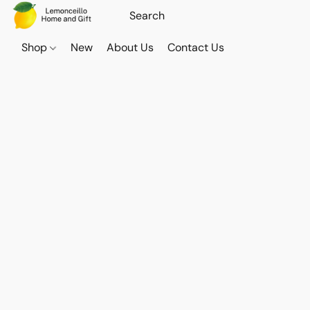
Shop
New
About Us
Contact Us