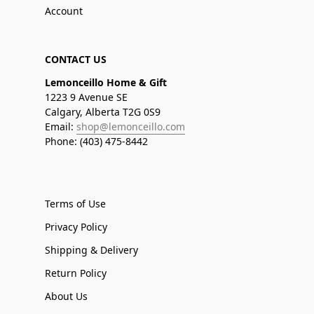
Account
CONTACT US
Lemonceillo Home & Gift
1223 9 Avenue SE
Calgary, Alberta T2G 0S9
Email:
shop@lemonceillo.com
Phone: (403) 475-8442
Terms of Use
Privacy Policy
Shipping & Delivery
Return Policy
About Us