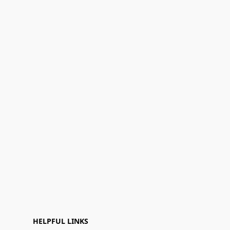
HELPFUL LINKS