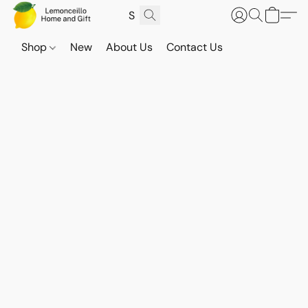
Shop
New
About Us
Contact Us