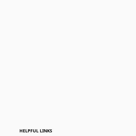
HELPFUL LINKS