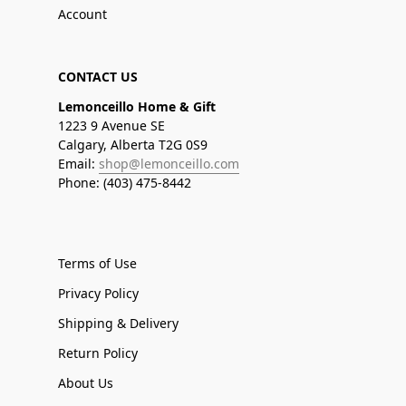
Account
CONTACT US
Lemonceillo Home & Gift
1223 9 Avenue SE
Calgary, Alberta T2G 0S9
Email:
shop@lemonceillo.com
Phone: (403) 475-8442
Terms of Use
Privacy Policy
Shipping & Delivery
Return Policy
About Us