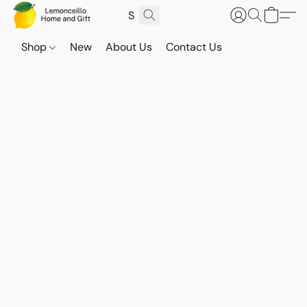
Shop
New
About Us
Contact Us