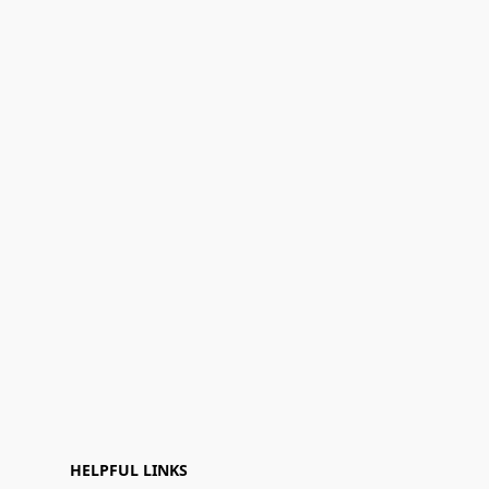
HELPFUL LINKS