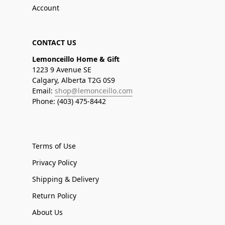
Account
CONTACT US
Lemonceillo Home & Gift
1223 9 Avenue SE
Calgary, Alberta T2G 0S9
Email:
shop@lemonceillo.com
Phone: (403) 475-8442
Terms of Use
Privacy Policy
Shipping & Delivery
Return Policy
About Us