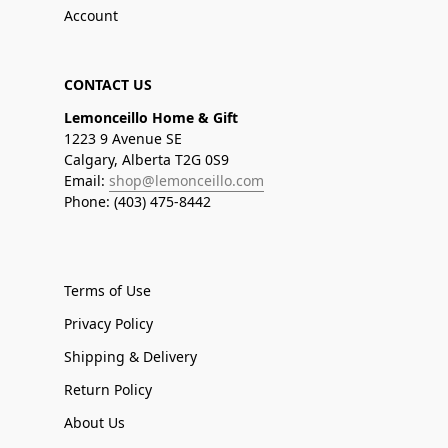
Account
CONTACT US
Lemonceillo Home & Gift
1223 9 Avenue SE
Calgary, Alberta T2G 0S9
Email:
shop@lemonceillo.com
Phone: (403) 475-8442
Terms of Use
Privacy Policy
Shipping & Delivery
Return Policy
About Us