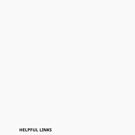
HELPFUL LINKS