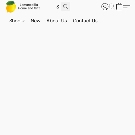
Shop
New
About Us
Contact Us