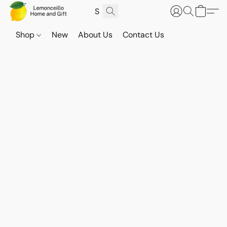
Shop
New
About Us
Contact Us