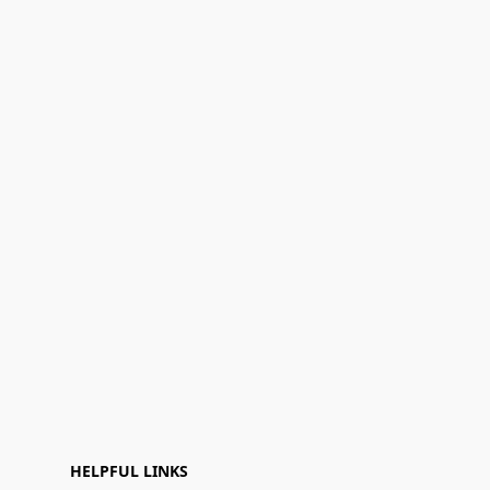
HELPFUL LINKS