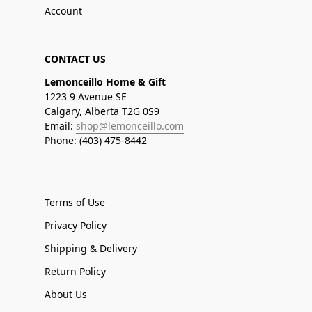
Account
CONTACT US
Lemonceillo Home & Gift
1223 9 Avenue SE
Calgary, Alberta T2G 0S9
Email:
shop@lemonceillo.com
Phone: (403) 475-8442
Terms of Use
Privacy Policy
Shipping & Delivery
Return Policy
About Us