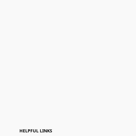
HELPFUL LINKS