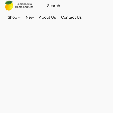
Shop
New
About Us
Contact Us