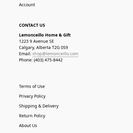
Account
CONTACT US
Lemonceillo Home & Gift
1223 9 Avenue SE
Calgary, Alberta T2G 0S9
Email:
shop@lemonceillo.com
Phone: (403) 475-8442
Terms of Use
Privacy Policy
Shipping & Delivery
Return Policy
About Us