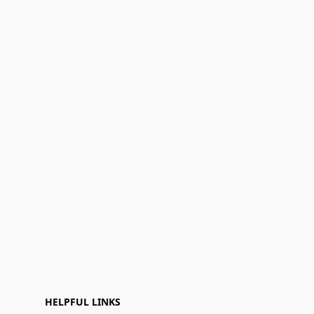
HELPFUL LINKS