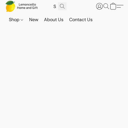
Shop
New
About Us
Contact Us