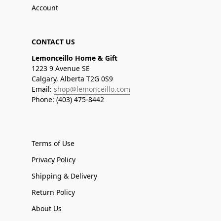
Account
CONTACT US
Lemonceillo Home & Gift
1223 9 Avenue SE
Calgary, Alberta T2G 0S9
Email:
shop@lemonceillo.com
Phone: (403) 475-8442
Terms of Use
Privacy Policy
Shipping & Delivery
Return Policy
About Us