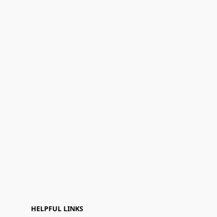
HELPFUL LINKS