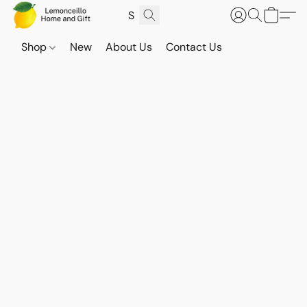
Shop
New
About Us
Contact Us