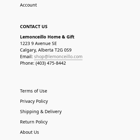
Account
CONTACT US
Lemonceillo Home & Gift
1223 9 Avenue SE
Calgary, Alberta T2G 0S9
Email:
shop@lemonceillo.com
Phone: (403) 475-8442
Terms of Use
Privacy Policy
Shipping & Delivery
Return Policy
About Us