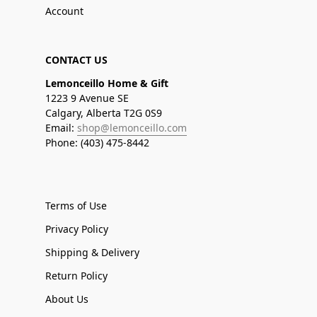
Account
CONTACT US
Lemonceillo Home & Gift
1223 9 Avenue SE
Calgary, Alberta T2G 0S9
Email:
shop@lemonceillo.com
Phone: (403) 475-8442
Terms of Use
Privacy Policy
Shipping & Delivery
Return Policy
About Us