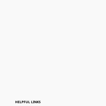
HELPFUL LINKS