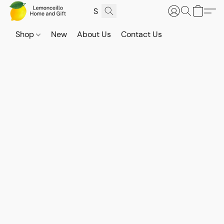
Shop
New
About Us
Contact Us