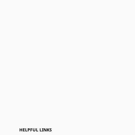
HELPFUL LINKS