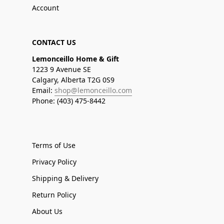
Account
CONTACT US
Lemonceillo Home & Gift
1223 9 Avenue SE
Calgary, Alberta T2G 0S9
Email:
shop@lemonceillo.com
Phone: (403) 475-8442
Terms of Use
Privacy Policy
Shipping & Delivery
Return Policy
About Us