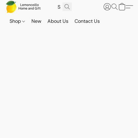
Shop
New
About Us
Contact Us